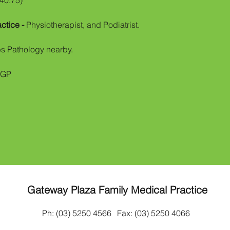
$40.75)
actice -
Physiotherapist, and Podiatrist.
bs Pathology nearby.
CGP
Gateway Plaza Family Medical Practice
Ph: (03) 5250 4566
Fax: (03) 5250 4066