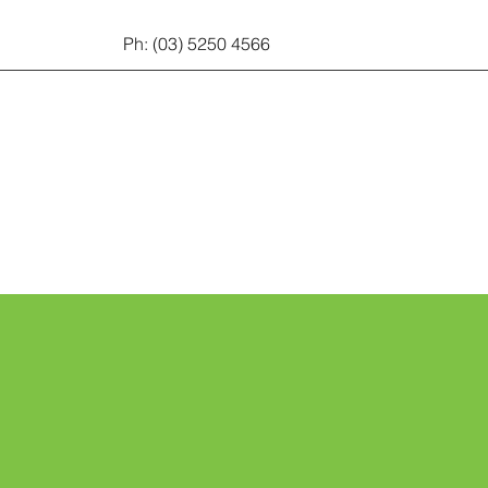
Ph: (03) 5250 4566