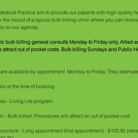
edical Practice aim to provide our patients with high quality he
 the mould of a typical bulk billing clinic where you can choose
ily on our agenda.
c bulk billing general consults Monday to Friday only. Allied
ttract out of pocket costs. Bulk billing Sundays and Public Hol
n
are available by appointment Monday to Friday. They alternate
or at the time of booking.
oss - Living Lite program.
in - Bulk billed. Procedures will attract an out of pocket cost.
ncture - Long appointment (first appointment) - $103.95 (reba