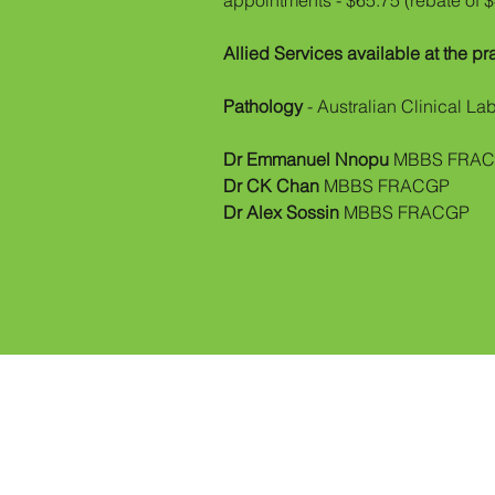
appointments - $65.75 (rebate of 
Allied Services available at the pr
Pathology
- Australian Clinical La
Dr Emmanuel Nnopu
MBBS FRA
Dr CK Chan
MBBS FRACGP
Dr Alex Sossin
MBBS FRACGP