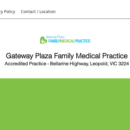
cy Policy
Contact / Location
Gateway Plaza Family Medical Practice
Accredited Practice - Bellarine Highway, Leopold, VIC 3224