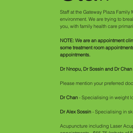
Staff at the Gateway Plaza Family M
environment. We are trying to break
you, with family health care primar
NOTE: We are an appointment clini
some treatment room appointments a
appointments.
Dr Nnopu, Dr Sossin and Dr Cha
Please mention your preferred doct
Dr Chan
- Specialising in weight l
Dr Alex Sossin
- Specialising in sk
Acupuncture including Laser Acupu