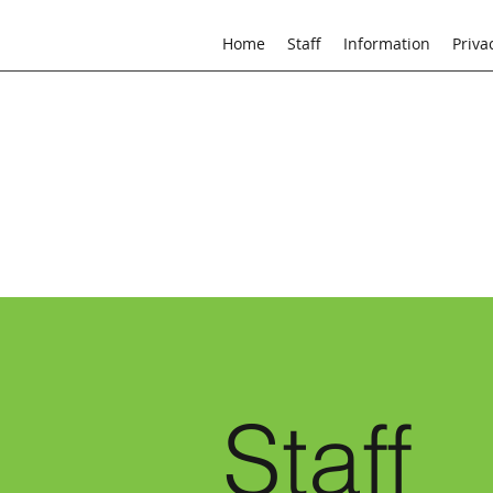
Home
Staff
Information
Priva
Staff