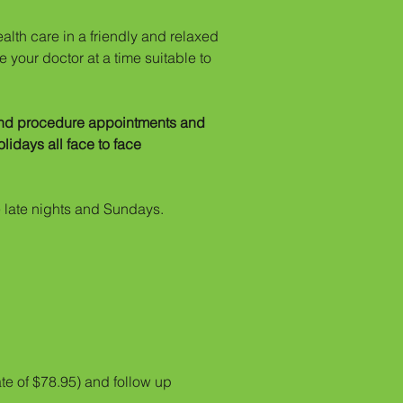
alth care in a friendly and relaxed
 your doctor at a time suitable to
 and procedure appointments and
idays all face to face
 late nights and Sundays.
te of $78.95) and follow up